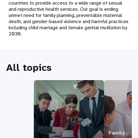
countries to provide access to a wide range of sexual
and reproductive health services. Our goal is ending
unmet need for family planning, preventable maternal
death, and gender-based violence and harmful practices
including child marriage and female genital mutilation by
2030.
All topics
Family