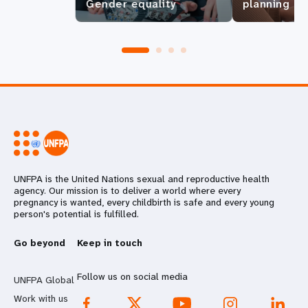
Gender equality
planning
UNFPA is the United Nations sexual and reproductive health
agency. Our mission is to deliver a world where every
pregnancy is wanted, every childbirth is safe and every young
person's potential is fulfilled.
Go beyond
Keep in touch
Follow us on social media
UNFPA Global
Work with us