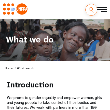
What we do
Home
What we do
Introduction
We promote gender equality and empower women, girls
and young people to take control of their bodies and
their futures. We work with partners in more than 150